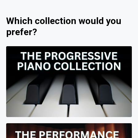
Which collection would you
prefer?