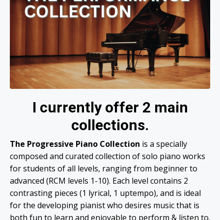
I currently offer 2 main
collections.
The Progressive Piano Collection
is a specially
composed and curated collection of solo piano works
for students of all levels, ranging from beginner to
advanced (RCM levels 1-10). Each level contains 2
contrasting pieces (1 lyrical, 1 uptempo), and is ideal
for the developing pianist who desires music that is
both fun to learn and enjoyable to perform & listen to.