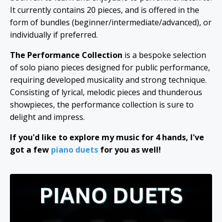
It currently contains 20 pieces, and is offered in the
form of bundles (beginner/intermediate/advanced), or
individually if preferred.
The Performance Collection
is a bespoke selection
of solo piano pieces designed for public performance,
requiring developed musicality and strong technique.
Consisting of lyrical, melodic pieces and thunderous
showpieces, the performance collection is sure to
delight and impress.
If you'd like to explore my music for 4 hands, I've
got a few
piano duets
for you as well!