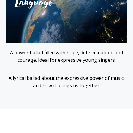
A power ballad filled with hope, determination, and
courage. Ideal for expressive young singers.
A lyrical ballad about the expressive power of music,
and how it brings us together.