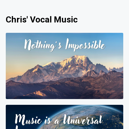
Chris' Vocal Music