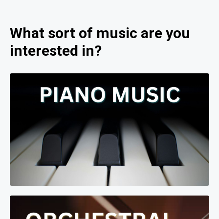
What sort of music are you
interested in?