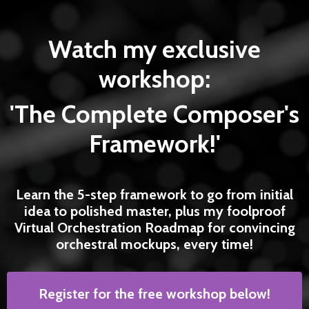
Watch my exclusive
workshop:
'The Complete Composer's
Framework!'
Learn the 5-step framework to go from initial
idea to polished master, plus my foolproof
Virtual Orchestration Roadmap for convincing
orchestral mockups, every time!
Register for the free workshop below!