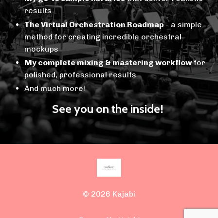
results
The Virtual Orchestration Roadmap
- a simple
method for creating incredible orchestral
mockups
My complete mixing & mastering workflow
for
polished, professional results
And much more!
See you on the inside!
© 2026 Kajabi