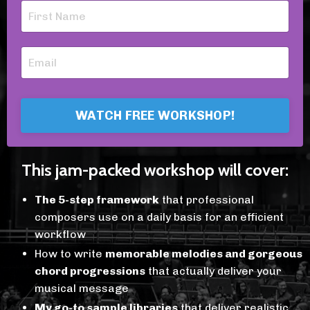
WATCH FREE WORKSHOP!
This jam-packed workshop will cover:
The 5-step framework
that professional
composers use on a daily basis for an efficient
workflow
How to write
memorable melodies and gorgeous
chord progressions
that actually deliver your
musical message
My go-to sample libraries
that deliver realistic