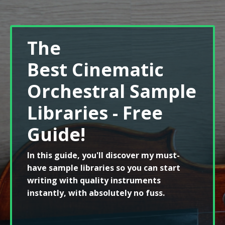
The
Best Cinematic
Orchestral Sample
Libraries - Free
Guide!
In this guide, you'll discover my must-
have sample libraries so you can start
writing with quality instruments
instantly, with absolutely no fuss.