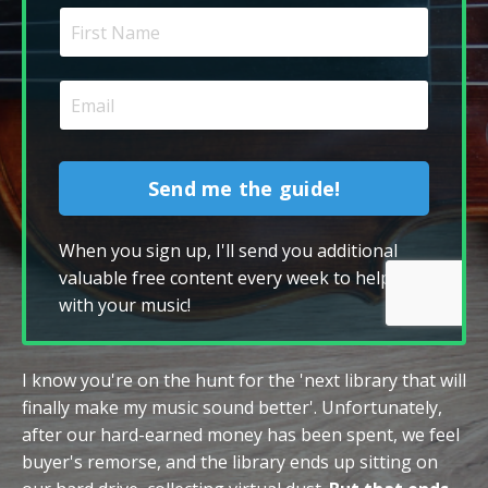
Send me the guide!
When you sign up, I'll send you additional
valuable free content every week to help you
with your music!
I know you're on the hunt for the 'next library that will
finally make my music sound better'. Unfortunately,
after our hard-earned money has been spent, we feel
buyer's remorse, and the library ends up sitting on