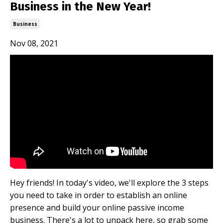
Business in the New Year!
Business
Nov 08, 2021
Hey friends! In today's video, we'll explore the 3 steps
you need to take in order to establish an online
presence and build your online passive income
business. There's a lot to unpack here, so grab some