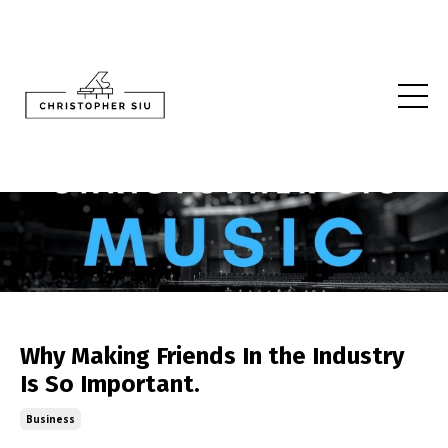
Why Making Friends In the Industry
Is So Important.
Business