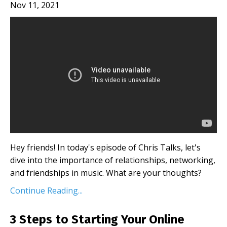
Nov 11, 2021
Hey friends! In today's episode of Chris Talks, let's
dive into the importance of relationships, networking,
and friendships in music. What are your thoughts?
Continue Reading...
3 Steps to Starting Your Online