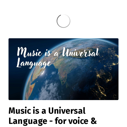
Music is a Universal
Language - for voice &