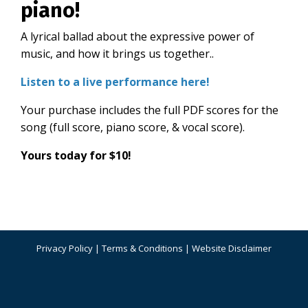
piano!
A
lyrical
ballad
about
the expressive power of
music, and how it brings us together.
.
Listen to a live performance here!
Your purchase includes the full PDF scores for the
song (full score, piano score, & vocal score).
Yours today for $10!
Privacy Policy
|
Terms & Conditions
|
Website Disclaimer