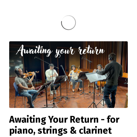
Awaiting Your Return - for
piano, strings & clarinet