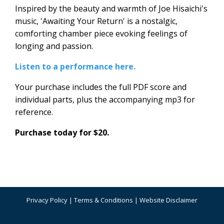
Inspired by the beauty and warmth of Joe Hisaichi's
music, 'Awaiting Your Return' is a nostalgic,
comforting chamber piece evoking feelings of
longing and passion.
Listen to a performance here.
Your purchase includes the full PDF score and
individual parts, plus the accompanying mp3 for
reference.
Purchase today for $20.
Privacy Policy
|
Terms & Conditions
|
Website Disclaimer