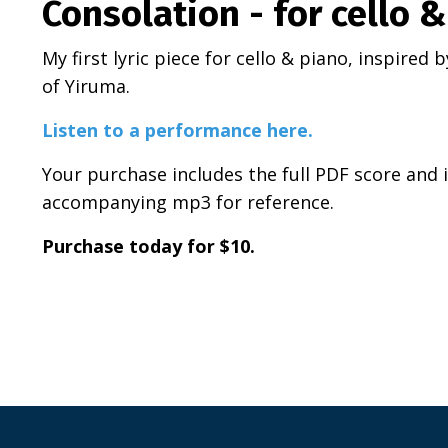
Consolation - for cello 
My first lyric piece for cello & piano, inspired
of Yiruma.
Listen to a performance here.
Your purchase includes the full PDF score and i
accompanying mp3 for reference.
Purchase today for $10.