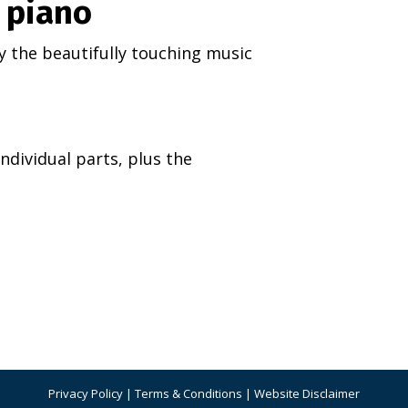
& piano
 by the beautifully touching music
ndividual parts, plus the
Privacy Policy
|
Terms & Conditions
|
Website Disclaimer